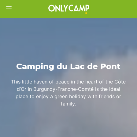
Camping du Lac de Pont
This little haven of peace in the heart of the Côte
d’Or in Burgundy-Franche-Comté is the ideal
place to enjoy a green holiday with friends or
family.