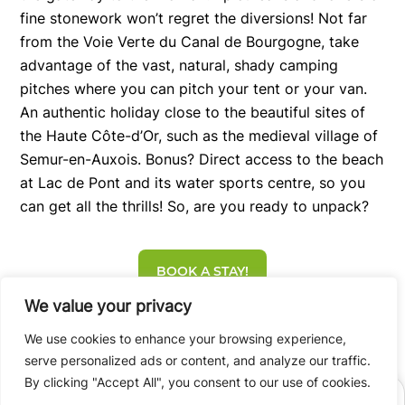
fine stonework won’t regret the diversions! Not far
from the Voie Verte du Canal de Bourgogne, take
advantage of the vast, natural, shady camping
pitches where you can pitch your tent or your van.
An authentic holiday close to the beautiful sites of
the Haute Côte-d’Or, such as the medieval village of
Semur-en-Auxois. Bonus? Direct access to the beach
at Lac de Pont and its water sports centre, so you
can get all the thrills! So, are you ready to unpack?
BOOK A STAY!
We value your privacy
We use cookies to enhance your browsing experience,
serve personalized ads or content, and analyze our traffic.
By clicking "Accept All", you consent to our use of cookies.
BOOK