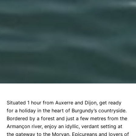
Situated 1 hour from Auxerre and Dijon, get ready
for a holiday in the heart of Burgundy’s countryside.
Bordered by a forest and just a few metres from the
Armançon river, enjoy an idyllic, verdant setting at
the gateway to the Morvan. Epicureans and lovers of