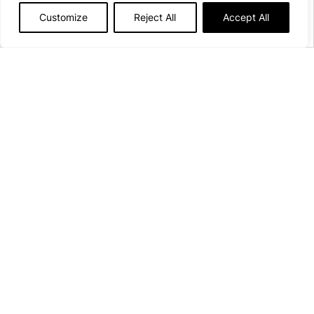
Customize
Reject All
Accept All
Afficher plus de détails
Open from April
10th
to
September 27th, 2026
130 pitches
16 Rue du Lac
21140 Pont-et-Massène
See on the map
campingdulacdepont@onlycamp.fr
+33(0)7 59 62 08 43
Contact us