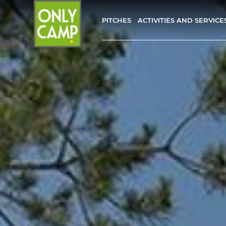
PITCHES
ACTIVITIES AND SERVICE