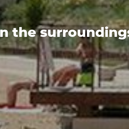
In the surrounding