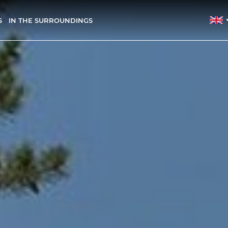
S
IN THE SURROUNDINGS