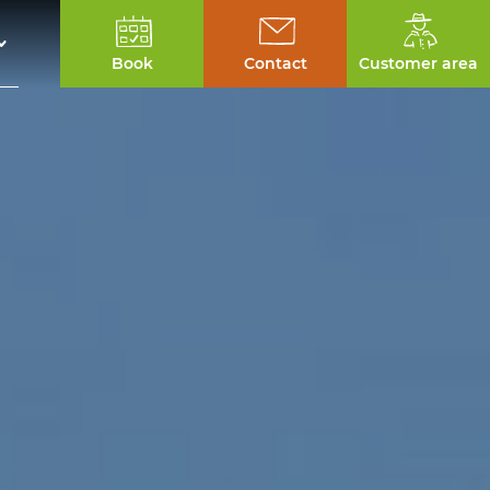
Book
Contact
Customer area